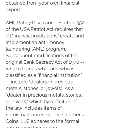
obtained from your own financial
expert.
AML Policy Disclosure: Section 352
of the USA Patriot Act requires that
all "financial institutions" create and
implement an anti-money
laundering (AML) program.
Subsequent modifications of the
original Bank Secrecy Act of 1970 --
which defines what and who is
classified as a "financial institution"
-- include "dealers in precious
metals, stones, or jewels." As a
"dealer in precious metals, stones,
or jewels," which by definition of
the law includes items of
numismatic interest, The Courtier's
Coins, LLC adheres to the formal
anti-money laundering