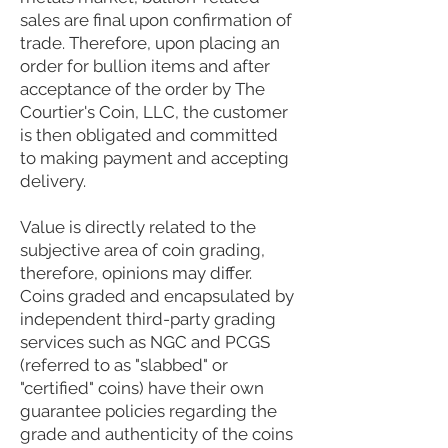
sales are final upon confirmation of
trade. Therefore, upon placing an
order for bullion items and after
acceptance of the order by The
Courtier's Coin, LLC, the customer
is then obligated and committed
to making payment and accepting
delivery.
Value is directly related to the
subjective area of coin grading,
therefore, opinions may differ.
Coins graded and encapsulated by
independent third-party grading
services such as NGC and PCGS
(referred to as "slabbed" or
"certified" coins) have their own
guarantee policies regarding the
grade and authenticity of the coins