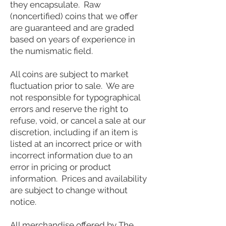
they encapsulate. Raw
(noncertified) coins that we offer
are guaranteed and are graded
based on years of experience in
the numismatic field.
All coins are subject to market
fluctuation prior to sale. We are
not responsible for typographical
errors and reserve the right to
refuse, void, or cancel a sale at our
discretion, including if an item is
listed at an incorrect price or with
incorrect information due to an
error in pricing or product
information. Prices and availability
are subject to change without
notice.
All merchandise offered by The