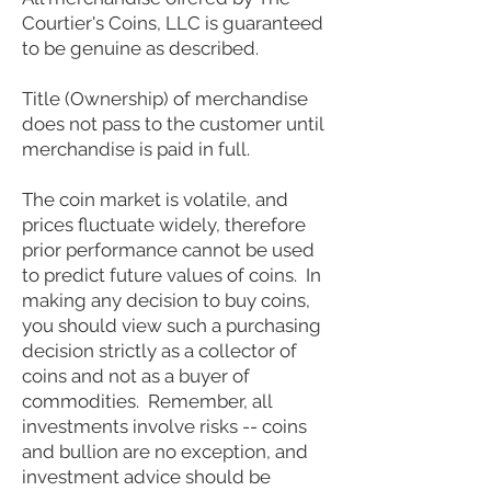
Courtier's Coins, LLC is guaranteed
to be genuine as described.
Title (Ownership) of merchandise
does not pass to the customer until
merchandise is paid in full.
The coin market is volatile, and
prices fluctuate widely, therefore
prior performance cannot be used
to predict future values of coins. In
making any decision to buy coins,
you should view such a purchasing
decision strictly as a collector of
coins and not as a buyer of
commodities. Remember, all
investments involve risks -- coins
and bullion are no exception, and
investment advice should be