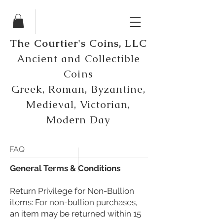
The Courtier's Coins, LLC
Ancient and Collectible
Coins
Greek, Roman, Byzantine,
Medieval, Victorian,
Modern Day
FAQ
​General Terms & Conditions
Return Privilege for Non-Bullion
items: For non-bullion purchases,
an item may be returned within 15