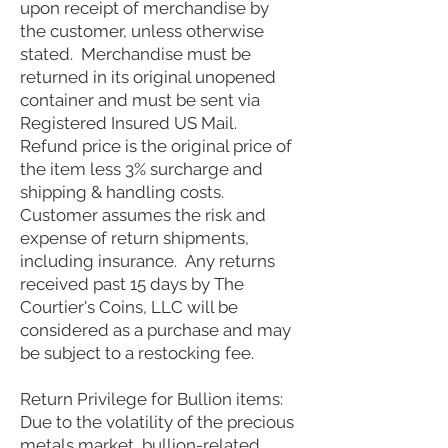
upon receipt of merchandise by
the customer, unless otherwise
stated. Merchandise must be
returned in its original unopened
container and must be sent via
Registered Insured US Mail.
Refund price is the original price of
the item less 3% surcharge and
shipping & handling costs.
Customer assumes the risk and
expense of return shipments,
including insurance.
Any returns
received past 15 days by The
Courtier's Coins, LLC will be
considered as a purchase and may
be subject to a restocking fee.
Return Privilege for Bullion items:
Due to the volatility of the precious
metals market, bullion-related