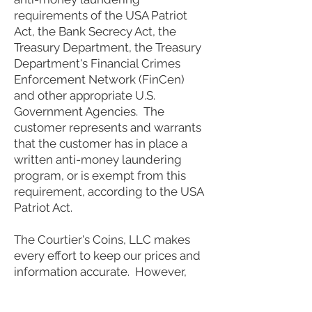
requirements of the USA Patriot
Act, the Bank Secrecy Act, the
Treasury Department, the Treasury
Department's Financial Crimes
Enforcement Network (FinCen)
and other appropriate U.S.
Government Agencies. The
customer represents and warrants
that the customer has in place a
written anti-money laundering
program, or is exempt from this
requirement, according to the USA
Patriot Act.
The Courtier's Coins, LLC makes
every effort to keep our prices and
information accurate. However,
from the time mistakes can occur
it should be understood by the