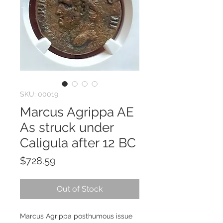
SKU: 00019
Marcus Agrippa AE
As struck under
Caligula after 12 BC
Price
$728.59
Out of Stock
Marcus Agrippa posthumous issue 