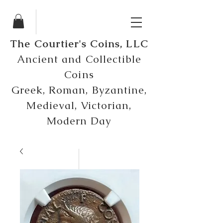
The Courtier's Coins, LLC
Ancient and Collectible
Coins
Greek, Roman, Byzantine,
Medieval, Victorian,
Modern Day