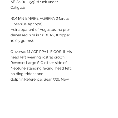
AE As (10.05g) struck under 
Caligula.
ROMAN EMPIRE AGRIPPA (Marcus 
Upsanius Agrippa)
Heir apparent of Augustus, he pre-
deceased him in 12 BCAS, (Copper, 
10.05 grams).
Obverse: M AGRIPPA L F COS III, His 
head left wearing rostral crown.
Reverse: Large S C either side of 
Neptune standing facing, head left, 
holding trident and 
dolphin.Reference: Sear 556, New 
Sear 1812, Van Meter 4, RIC 
58.Large planchet.
Strong choice high relief portrait. 
Great reverse. Well centered. Dark 
brown patina. A scarce coin in such 
nice grade